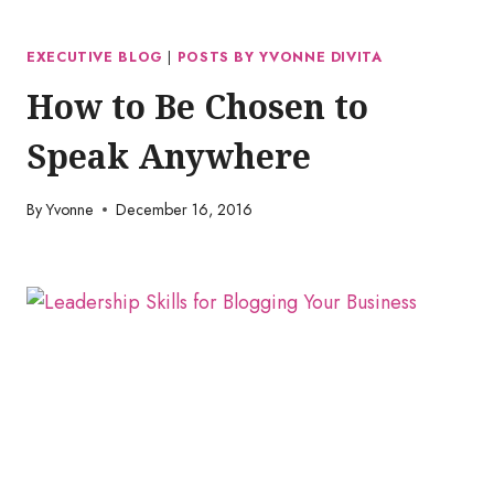
EXECUTIVE BLOG
|
POSTS BY YVONNE DIVITA
How to Be Chosen to
Speak Anywhere
By
Yvonne
December 16, 2016