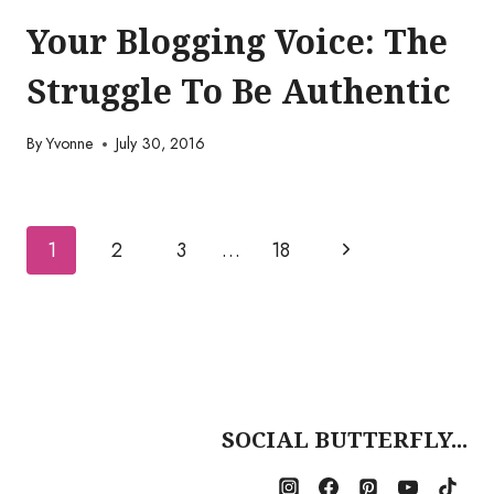
Your Blogging Voice: The
Struggle To Be Authentic
By
Yvonne
July 30, 2016
Page
Next
1
2
3
…
18
navigation
Page
SOCIAL BUTTERFLY...