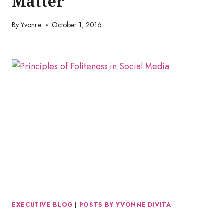
Matter
By
Yvonne
October 1, 2016
EXECUTIVE BLOG
|
POSTS BY YVONNE DIVITA