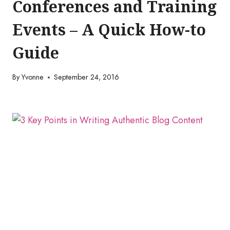
Conferences and Training
Events – A Quick How-to
Guide
By
Yvonne
September 24, 2016