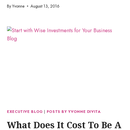
By
Yvonne
August 13, 2016
EXECUTIVE BLOG
|
POSTS BY YVONNE DIVITA
What Does It Cost To Be A