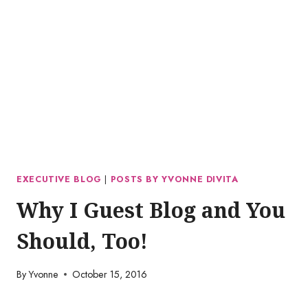
EXECUTIVE BLOG
|
POSTS BY YVONNE DIVITA
Why I Guest Blog and You
Should, Too!
By
Yvonne
October 15, 2016