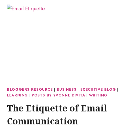
BLOGGERS RESOURCE
|
BUSINESS
|
EXECUTIVE BLOG
|
LEARNING
|
POSTS BY YVONNE DIVITA
|
WRITING
The Etiquette of Email
Communication