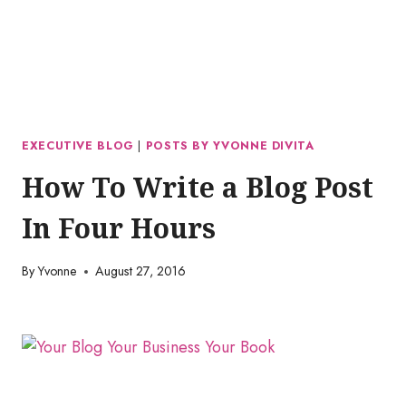
EXECUTIVE BLOG
|
POSTS BY YVONNE DIVITA
How To Write a Blog Post
In Four Hours
By
Yvonne
August 27, 2016