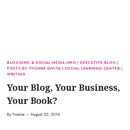
BLOGGING & SOCIAL MEDIA INFO
|
EXECUTIVE BLOG
|
POSTS BY YVONNE DIVITA
|
SOCIAL LEARNING CENTER
|
WRITING
Your Blog, Your Business,
Your Book?
By
Yvonne
August 20, 2016