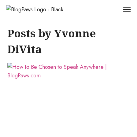
Skip
to
content
Posts by Yvonne
DiVita