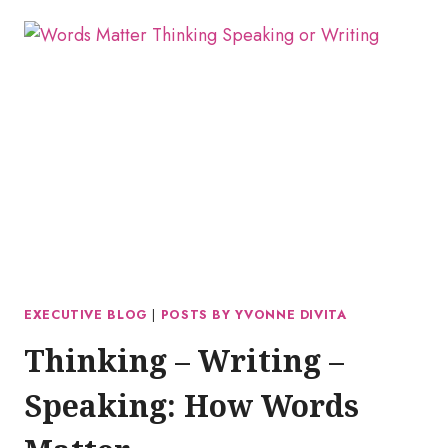
EXECUTIVE BLOG
|
POSTS BY YVONNE DIVITA
Thinking – Writing –
Speaking: How Words