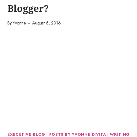
Blogger?
By
Yvonne
August 6, 2016
EXECUTIVE BLOG
|
POSTS BY YVONNE DIVITA
|
WRITING