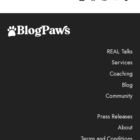
REAL Talks
Services
Coaching
Blog
Community
Press Releases
About
Terms and Conditions