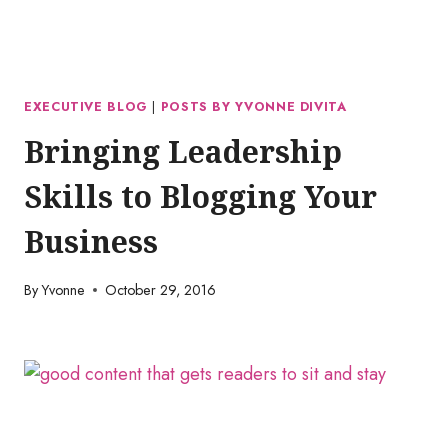
EXECUTIVE BLOG
|
POSTS BY YVONNE DIVITA
Bringing Leadership
Skills to Blogging Your
Business
By
Yvonne
October 29, 2016