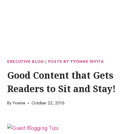
EXECUTIVE BLOG
|
POSTS BY YVONNE DIVITA
Good Content that Gets
Readers to Sit and Stay!
By
Yvonne
October 22, 2016