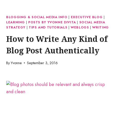
BLOGGING & SOCIAL MEDIA INFO
|
EXECUTIVE BLOG
|
LEARNING
|
POSTS BY YVONNE DIVITA
|
SOCIAL MEDIA
STRATEGY
|
TIPS AND TUTORIALS
|
WEBLOGS
|
WRITING
How to Write Any Kind of
Blog Post Authentically
By
Yvonne
September 3, 2016