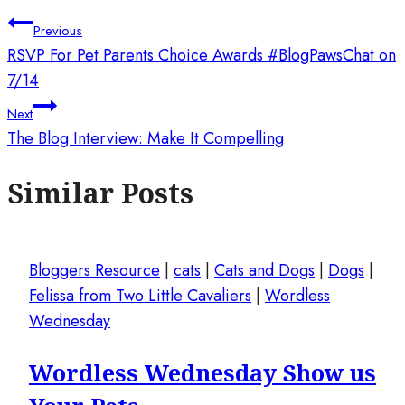
Previous
RSVP For Pet Parents Choice Awards #BlogPawsChat on
7/14
Next
The Blog Interview: Make It Compelling
Similar Posts
Bloggers Resource
|
cats
|
Cats and Dogs
|
Dogs
|
Felissa from Two Little Cavaliers
|
Wordless
Wednesday
Wordless Wednesday Show us