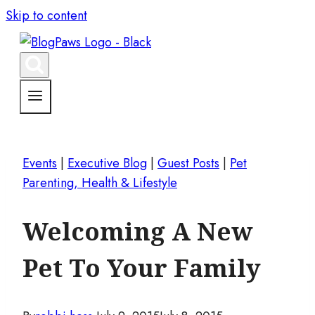
Skip to content
Events
|
Executive Blog
|
Guest Posts
|
Pet
Parenting, Health & Lifestyle
Welcoming A New
Pet To Your Family