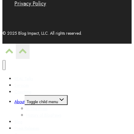
Privacy Policy
© 2025 Blog Impact, LLC. All rights reserved.
REAL Talks
Services
Coaching
About
Toggle child menu
In The Press
History of BlogPaws
Blog
Press Releases