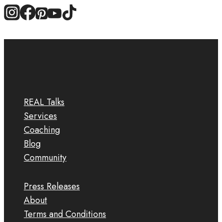
REAL Talks
Services
Coaching
Blog
Community
Press Releases
About
Terms and Conditions