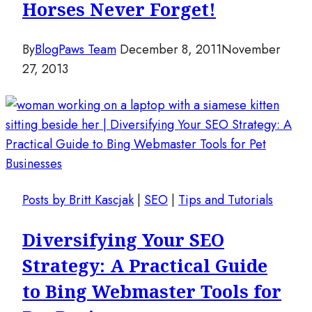
Horses Never Forget!
By
BlogPaws Team
December 8, 2011
November
27, 2013
Posts by Britt Kascjak
|
SEO
|
Tips and Tutorials
Diversifying Your SEO
Strategy: A Practical Guide
to Bing Webmaster Tools for