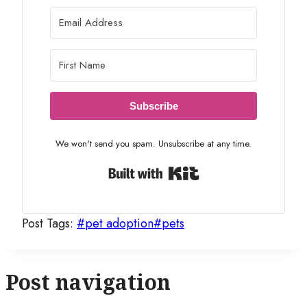
Subscribe
We won't send you spam. Unsubscribe at any time.
Built with Kit
Post Tags:
#
pet adoption
#
pets
Post navigation