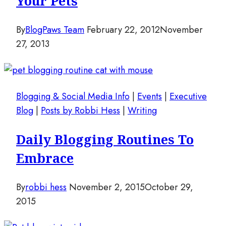
Your Pets
By
BlogPaws Team
February 22, 2012
November
27, 2013
Blogging & Social Media Info
|
Events
|
Executive
Blog
|
Posts by Robbi Hess
|
Writing
Daily Blogging Routines To
Embrace
By
robbi hess
November 2, 2015
October 29,
2015