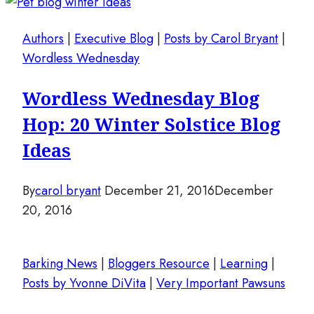
Authors
|
Executive Blog
|
Posts by Carol Bryant
|
Wordless Wednesday
Wordless Wednesday Blog
Hop: 20 Winter Solstice Blog
Ideas
By
carol bryant
December 21, 2016
December
20, 2016
Barking News
|
Bloggers Resource
|
Learning
|
Posts by Yvonne DiVita
|
Very Important Pawsuns