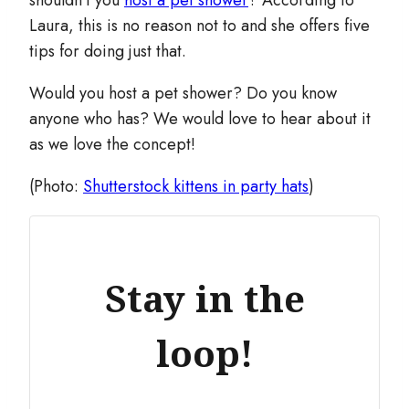
shouldn’t you
host a pet shower
? According to
Laura, this is no reason not to and she offers five
tips for doing just that.
Would you host a pet shower? Do you know
anyone who has? We would love to hear about it
as we love the concept!
(Photo:
Shutterstock kittens in party hats
)
Stay in the
loop!