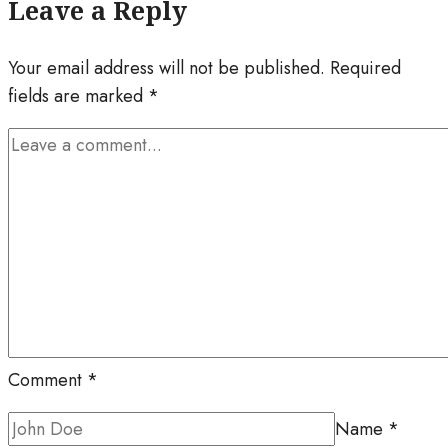
Leave a Reply
Your email address will not be published.
Required
fields are marked
*
Comment
*
Name
*