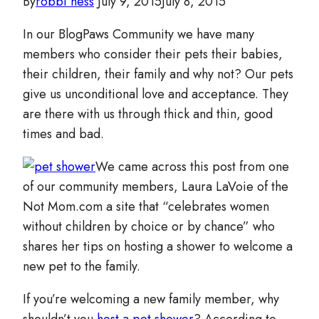
By
robbi hess
July 9, 2015
July 8, 2015
In our BlogPaws Community we have many
members who consider their pets their babies,
their children, their family and why not? Our pets
give us unconditional love and acceptance. They
are there with us through thick and thin, good
times and bad.
We came across this post from one
of our community members, Laura LaVoie of the
Not Mom.com a site that “celebrates women
without children by choice or by chance” who
shares her tips on hosting a shower to welcome a
new pet to the family.
If you’re welcoming a new family member, why