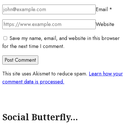
Email
*
Website
Save my name, email, and website in this browser
for the next time I comment.
This site uses Akismet to reduce spam.
Learn how your
comment data is processed.
Social Butterfly...