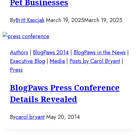
Pet Businesses
By
Britt Kascjak
March 19, 2025
March 19, 2025
Authors
|
BlogPaws 2014
|
BlogPaws in the News
|
Executive Blog
|
Media
|
Posts by Carol Bryant
|
Press
BlogPaws Press Conference
Details Revealed
By
carol bryant
May 20, 2014