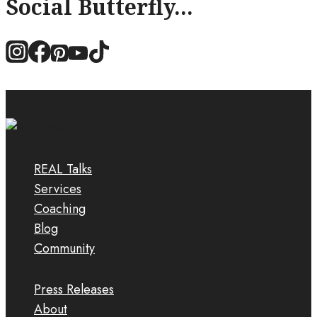
Social Butterfly...
REAL Talks
Services
Coaching
Blog
Community
Press Releases
About