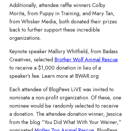
Additionally, attendee raffle winners Colby
Morita, from Puppy in Training, and Mary Tan,
from Whisker Media, both donated their prizes
back to further support these incredible
organizations.
Keynote speaker Mallory Whitfield, from Badass
Creatives, selected
Brother Wolf Animal Rescue
to receive a $1,000 donation in lieu of a
speaker’s fee. Learn more at BWAR.org
Each attendee of BlogPaws LiVE was invited to
nominate a non-profit organization. Of these, one
nominee would be randomly selected to receive
a donation. The attendee donation winner, Jessica
from the blog “You Did What With Your Weiner,”
nominated
Motley Zoo Animal Rescue
. BlogPaws