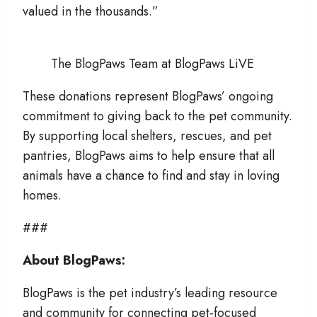
valued in the thousands.”
The BlogPaws Team at BlogPaws LiVE
These donations represent BlogPaws’ ongoing
commitment to giving back to the pet community.
By supporting local shelters, rescues, and pet
pantries, BlogPaws aims to help ensure that all
animals have a chance to find and stay in loving
homes.
###
About BlogPaws:
BlogPaws is the pet industry’s leading resource
and community for connecting pet-focused