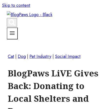
Skip to content
Cat
|
Dog
|
Pet Industry
|
Social Impact
BlogPaws LiVE Gives
Back: Donating to
Local Shelters and