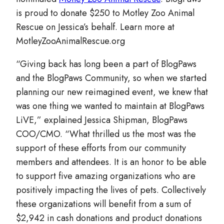
is proud to donate $250 to Motley Zoo Animal
Rescue on Jessica’s behalf. Learn more at
MotleyZooAnimalRescue.org
“Giving back has long been a part of BlogPaws
and the BlogPaws Community, so when we started
planning our new reimagined event, we knew that
was one thing we wanted to maintain at BlogPaws
LiVE,” explained Jessica Shipman, BlogPaws
COO/CMO. “What thrilled us the most was the
support of these efforts from our community
members and attendees. It is an honor to be able
to support five amazing organizations who are
positively impacting the lives of pets. Collectively
these organizations will benefit from a sum of
$2,942 in cash donations and product donations