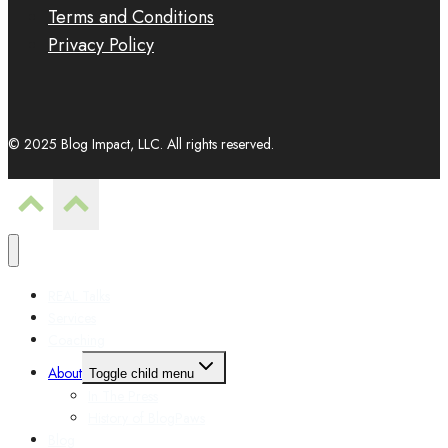
Terms and Conditions
Privacy Policy
© 2025 Blog Impact, LLC. All rights reserved.
REAL Talks
Services
Coaching
About
Toggle child menu
In The Press
History of BlogPaws
Blog