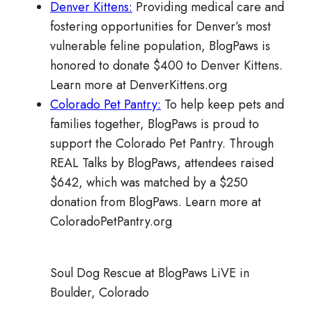
Denver Kittens:
Providing medical care and
fostering opportunities for Denver’s most
vulnerable feline population, BlogPaws is
honored to donate $400 to Denver Kittens.
Learn more at DenverKittens.org
Colorado Pet Pantry:
To help keep pets and
families together, BlogPaws is proud to
support the Colorado Pet Pantry. Through
REAL Talks by BlogPaws, attendees raised
$642, which was matched by a $250
donation from BlogPaws. Learn more at
ColoradoPetPantry.org
Soul Dog Rescue at BlogPaws LiVE in
Boulder, Colorado