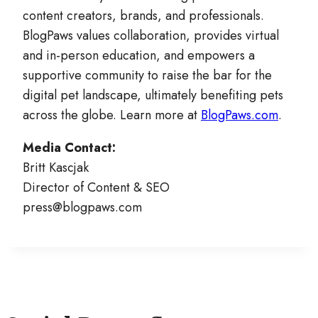
content creators, brands, and professionals.
BlogPaws values collaboration, provides virtual
and in-person education, and empowers a
supportive community to raise the bar for the
digital pet landscape, ultimately benefiting pets
across the globe. Learn more at
BlogPaws.com
.
Media Contact:
Britt Kascjak
Director of Content & SEO
press@blogpaws.com