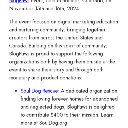
BlogPaws
event, held in Boulder, Colorado, on
November 15th and 16th, 2024.
The event focused on digital marketing education
and nurturing community, bringing together
creators from across the United States and
Canada. Building on this spirit of community,
BlogPaws is proud to support the following
organizations both by having them on-site at the
event to share their story and through both
monetary and product donations:
Soul Dog Rescue:
A dedicated organization
finding loving forever homes for abandoned
and neglected dogs, BlogPaws is delighted
to contribute $400 to their mission. Learn
more at SoulDog.org