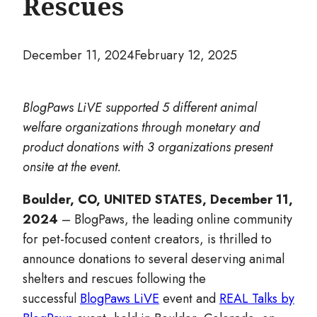
Rescues
December 11, 2024
February 12, 2025
BlogPaws LiVE supported 5 different animal
welfare organizations through monetary and
product donations with 3 organizations present
onsite at the event.
Boulder, CO, UNITED STATES, December 11,
2024
– BlogPaws, the leading online community
for pet-focused content creators, is thrilled to
announce donations to several deserving animal
shelters and rescues following the
successful
BlogPaws LiVE
event and
REAL Talks by