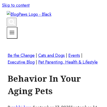
Skip to content
Be the Change
|
Cats and Dogs
|
Events
|
Executive Blog
|
Pet Parenting, Health & Lifestyle
Behavior In Your
Aging Pets