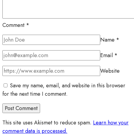
Comment
*
Name
*
Email
*
Website
Save my name, email, and website in this browser
for the next time I comment.
This site uses Akismet to reduce spam.
Learn how your
comment data is processed.