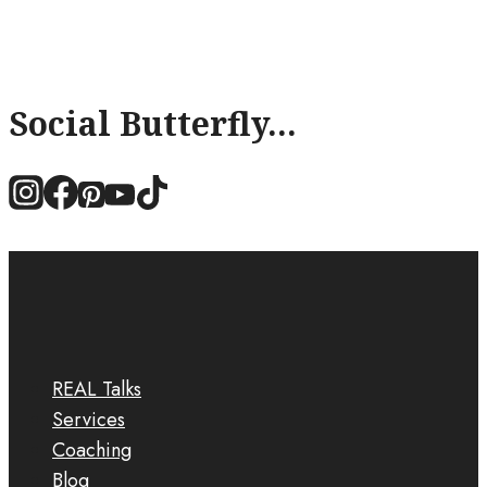
Social Butterfly...
REAL Talks
Services
Coaching
Blog