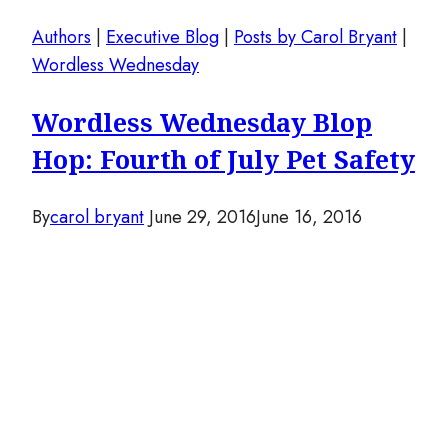
Authors
|
Executive Blog
|
Posts by Carol Bryant
|
Wordless Wednesday
Wordless Wednesday Blop
Hop: Fourth of July Pet Safety
By
carol bryant
June 29, 2016
June 16, 2016