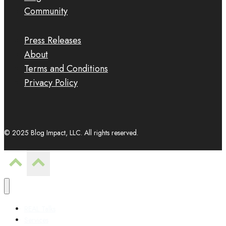
Community
Press Releases
About
Terms and Conditions
Privacy Policy
© 2025 Blog Impact, LLC. All rights reserved.
REAL Talks
Services