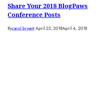
Share Your 2018 BlogPaws
Conference Posts
By
carol bryant
April 23, 2018
April 4, 2018