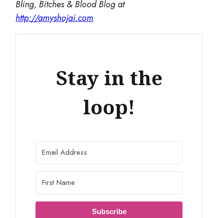
Bling, Bitches & Blood Blog at
http://amyshojai.com
Stay in the
loop!
Subscribe