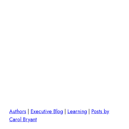
Authors
|
Executive Blog
|
Learning
|
Posts by
Carol Bryant