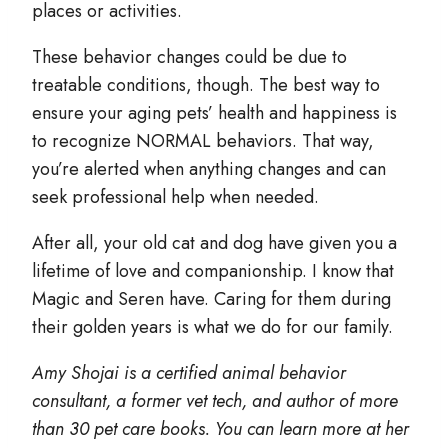
places or activities.
These behavior changes could be due to
treatable conditions, though. The best way to
ensure your aging pets’ health and happiness is
to recognize NORMAL behaviors. That way,
you’re alerted when anything changes and can
seek professional help when needed.
After all, your old cat and dog have given you a
lifetime of love and companionship. I know that
Magic and Seren have. Caring for them during
their golden years is what we do for our family.
Amy Shojai is a certified animal behavior
consultant, a former vet tech, and author of more
than 30 pet care books. You can learn more at her