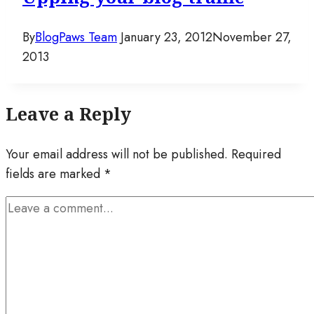
By
BlogPaws Team
January 23, 2012
November 27,
2013
Leave a Reply
Your email address will not be published.
Required
fields are marked
*