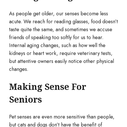
As people get older, our senses become less
acute. We reach for reading glasses, food doesn’t
taste quite the same, and sometimes we accuse
friends of speaking too softly for us to hear.
Internal aging changes, such as how well the
kidneys or heart work, require veterinary tests,
but attentive owners easily notice other physical
changes.
Making Sense For
Seniors
Pet senses are even more sensitive than people,
but cats and dogs don’t have the benefit of