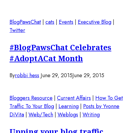
BlogPawsChat
|
cats
|
Events
|
Executive Blog
|
Twitter
#BlogPawsChat Celebrates
#AdoptACat Month
By
robbi hess
June 29, 2015
June 29, 2015
Bloggers Resource
|
Current Affairs
|
How To Get
Traffic To Your Blog
|
Learning
|
Posts by Yvonne
DiVita
|
Web/Tech
|
Weblogs
|
Writing
Upping your blog traffic