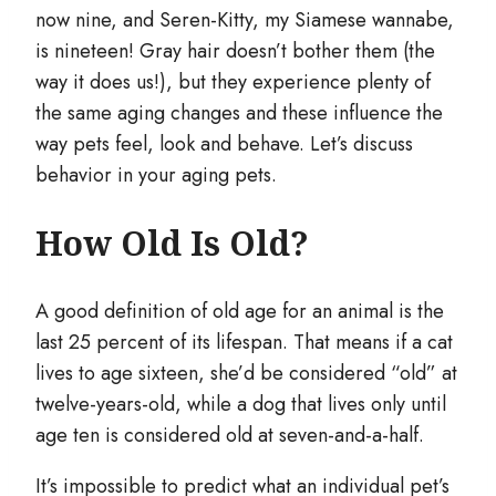
now nine, and Seren-Kitty, my Siamese wannabe,
is nineteen! Gray hair doesn’t bother them (the
way it does us!), but they experience plenty of
the same aging changes and these influence the
way pets feel, look and behave. Let’s discuss
behavior in your aging pets.
How Old Is Old?
A good definition of old age for an animal is the
last 25 percent of its lifespan. That means if a cat
lives to age sixteen, she’d be considered “old” at
twelve-years-old, while a dog that lives only until
age ten is considered old at seven-and-a-half.
It’s impossible to predict what an individual pet’s