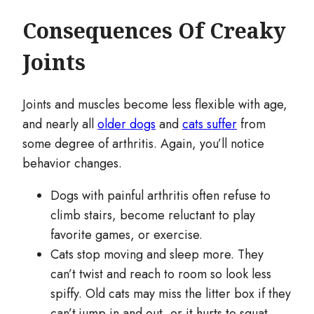
Consequences Of Creaky
Joints
Joints and muscles become less flexible with age,
and nearly all
older dogs
and
cats suffer
from
some degree of arthritis. Again, you’ll notice
behavior changes.
Dogs with painful arthritis often refuse to
climb stairs, become reluctant to play
favorite games, or exercise.
Cats stop moving and sleep more. They
can’t twist and reach to room so look less
spiffy. Old cats may miss the litter box if they
can’t jump in and out, or it hurts to squat.