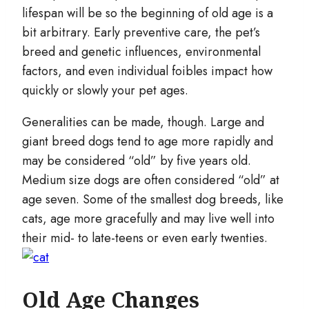
lifespan will be so the beginning of old age is a
bit arbitrary. Early preventive care, the pet’s
breed and genetic influences, environmental
factors, and even individual foibles impact how
quickly or slowly your pet ages.
Generalities can be made, though. Large and
giant breed dogs tend to age more rapidly and
may be considered “old” by five years old.
Medium size dogs are often considered “old” at
age seven. Some of the smallest dog breeds, like
cats, age more gracefully and may live well into
their mid- to late-teens or even early twenties.
Old Age Changes