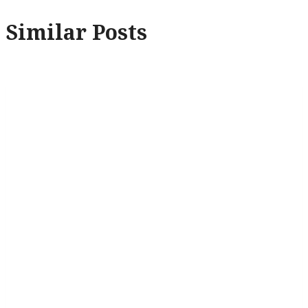
Similar Posts