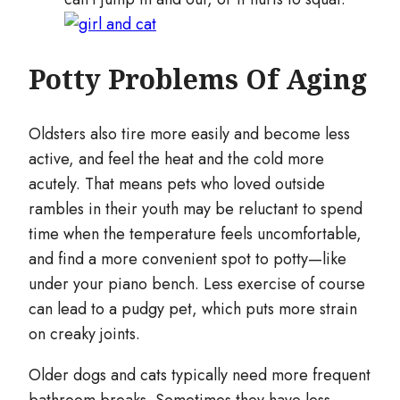
Potty Problems Of Aging
Oldsters also tire more easily and become less
active, and feel the heat and the cold more
acutely. That means pets who loved outside
rambles in their youth may be reluctant to spend
time when the temperature feels uncomfortable,
and find a more convenient spot to potty—like
under your piano bench. Less exercise of course
can lead to a pudgy pet, which puts more strain
on creaky joints.
Older dogs and cats typically need more frequent