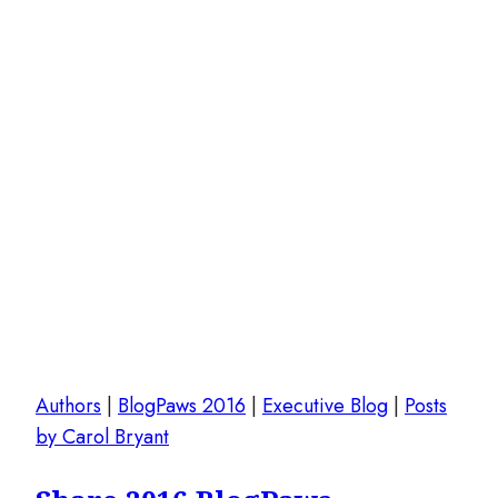
Authors
|
BlogPaws 2016
|
Executive Blog
|
Posts
by Carol Bryant