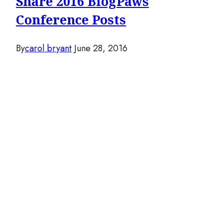
Share 2016 BlogPaws
Conference Posts
By
carol bryant
June 28, 2016