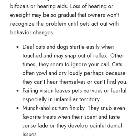
bifocals or hearing aids. Loss of hearing or
eyesight may be so gradual that owners won’t
recognize the problem until pets act out with
behavior changes.
Deaf cats and dogs startle easily when
touched and may snap out of reflex. Other
times, they seem to ignore your call. Cats
often yowl and cry loudly perhaps because
they can’t hear themselves or can’t find you.
Failing vision leaves pets nervous or fearful
especially in unfamiliar territory.
Munch-aholics turn finicky. They snub even
favorite treats when their scent and taste
sense fade or they develop painful dental
issues.