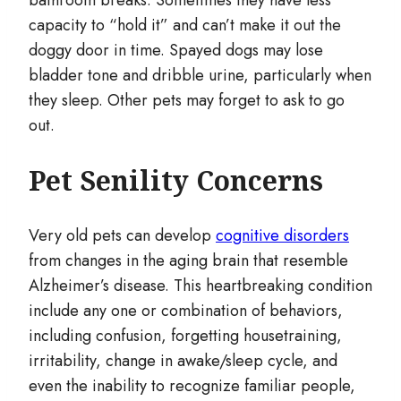
bathroom breaks. Sometimes they have less
capacity to “hold it” and can’t make it out the
doggy door in time. Spayed dogs may lose
bladder tone and dribble urine, particularly when
they sleep. Other pets may forget to ask to go
out.
Pet Senility Concerns
Very old pets can develop
cognitive disorders
from changes in the aging brain that resemble
Alzheimer’s disease. This heartbreaking condition
include any one or combination of behaviors,
including confusion, forgetting housetraining,
irritability, change in awake/sleep cycle, and
even the inability to recognize familiar people,