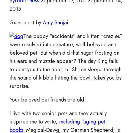
By
robbi hess
September 17, 2015
September 14,
2015
Guest post by
Amy Shojai
The puppy “accidents” and kitten “crazies”
have resolved into a mature, well-behaved and
beloved pet. But when did that sugar frosting on
his ears and muzzle appear? The day King fails
to beat you to the door, or Sheba sleeps through
the sound of kibble hitting the bowl, takes you by
surprise.
Your beloved pet friends are old.
I live with two senior pets and they actually
inspired me to write,
including “aging pet”
books.
Magical-Dawg, my German Shepherd, is