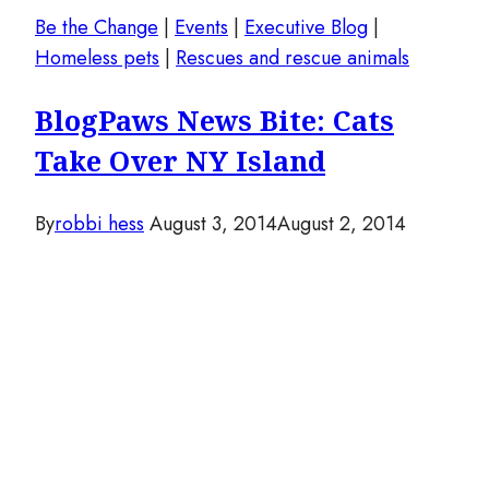
Be the Change
|
Events
|
Executive Blog
|
Homeless pets
|
Rescues and rescue animals
BlogPaws News Bite: Cats
Take Over NY Island
By
robbi hess
August 3, 2014
August 2, 2014