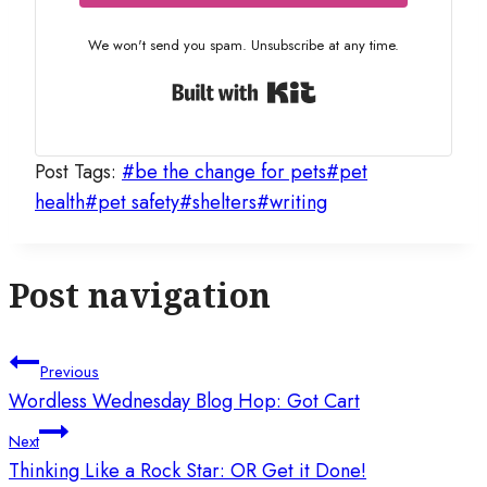
We won't send you spam. Unsubscribe at any time.
Built with Kit
Post Tags:
#
be the change for pets
#
pet
health
#
pet safety
#
shelters
#
writing
Post navigation
Previous
Wordless Wednesday Blog Hop: Got Cart
Next
Thinking Like a Rock Star: OR Get it Done!