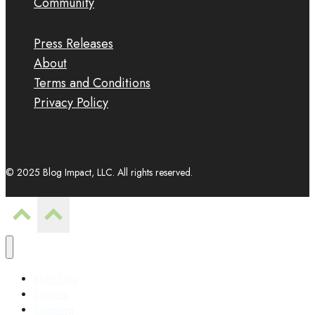
Community
Press Releases
About
Terms and Conditions
Privacy Policy
© 2025 Blog Impact, LLC. All rights reserved.
REAL Talks
Services
Coaching