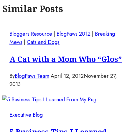
Similar Posts
Bloggers Resource
|
BlogPaws 2012
|
Breaking
Mews
|
Cats and Dogs
A Cat with a Mom Who “Glos”
By
BlogPaws Team
April 12, 2012
November 27,
2013
Executive Blog
5 Business Tips I Learned