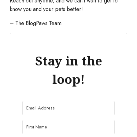
Reach out anytime, and we can’t wait to get to
know you and your pets better!
– The BlogPaws Team
Stay in the
loop!