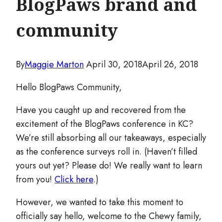
BlogPaws brand and
community
By
Maggie Marton
April 30, 2018
April 26, 2018
Hello BlogPaws Community,
Have you caught up and recovered from the
excitement of the BlogPaws conference in KC?
We’re still absorbing all our takeaways, especially
as the conference surveys roll in. (Haven’t filled
yours out yet? Please do! We really want to learn
from you!
Click here
.)
However, we wanted to take this moment to
officially say hello, welcome to the Chewy family,