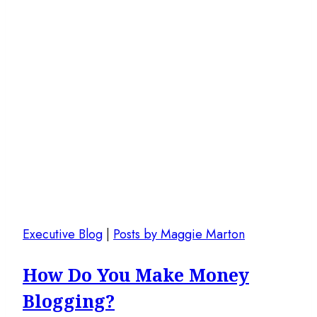
Executive Blog
|
Posts by Maggie Marton
How Do You Make Money
Blogging?