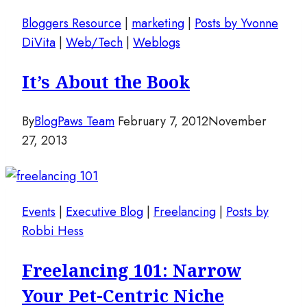
Bloggers Resource
|
marketing
|
Posts by Yvonne
DiVita
|
Web/Tech
|
Weblogs
It’s About the Book
By
BlogPaws Team
February 7, 2012
November
27, 2013
Events
|
Executive Blog
|
Freelancing
|
Posts by
Robbi Hess
Freelancing 101: Narrow
Your Pet-Centric Niche