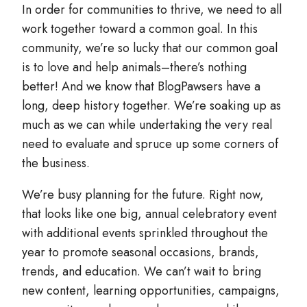
In order for communities to thrive, we need to all
work together toward a common goal. In this
community, we’re so lucky that our common goal
is to love and help animals–there’s nothing
better! And we know that BlogPawsers have a
long, deep history together. We’re soaking up as
much as we can while undertaking the very real
need to evaluate and spruce up some corners of
the business.
We’re busy planning for the future. Right now,
that looks like one big, annual celebratory event
with additional events sprinkled throughout the
year to promote seasonal occasions, brands,
trends, and education. We can’t wait to bring
new content, learning opportunities, campaigns,