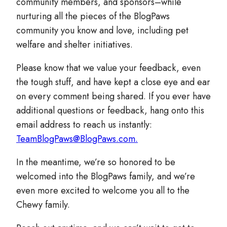
community members, and sponsors–while
nurturing all the pieces of the BlogPaws
community you know and love, including pet
welfare and shelter initiatives.
Please know that we value your feedback, even
the tough stuff, and have kept a close eye and ear
on every comment being shared. If you ever have
additional questions or feedback, hang onto this
email address to reach us instantly:
TeamBlogPaws@BlogPaws.com.
In the meantime, we’re so honored to be
welcomed into the BlogPaws family, and we’re
even more excited to welcome you all to the
Chewy family.