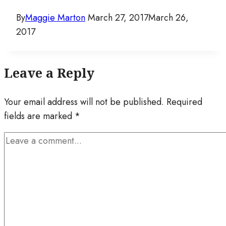
By
Maggie Marton
March 27, 2017
March 26,
2017
Leave a Reply
Your email address will not be published.
Required
fields are marked
*