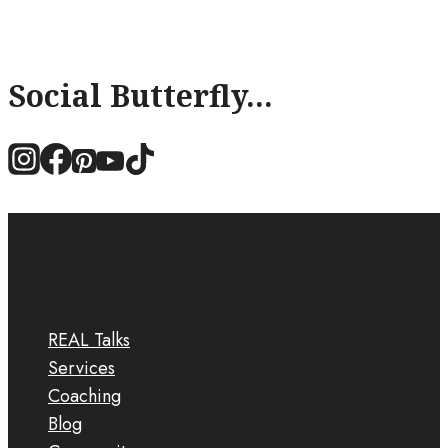
Social Butterfly...
REAL Talks
Services
Coaching
Blog