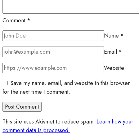
Comment
*
Name
*
Email
*
Website
Save my name, email, and website in this browser
for the next time I comment.
This site uses Akismet to reduce spam.
Learn how your
comment data is processed.