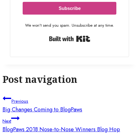
Subscribe
We won't send you spam. Unsubscribe at any time.
Built with Kit
Post navigation
Previous
Big Changes Coming to BlogPaws
Next
BlogPaws 2018 Nose-to-Nose Winners Blog Hop