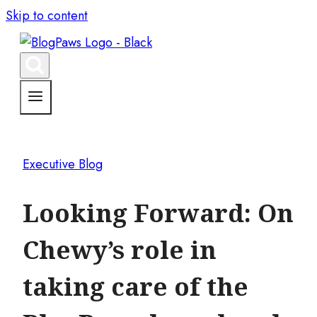
Skip to content
Executive Blog
Looking Forward: On
Chewy’s role in
taking care of the