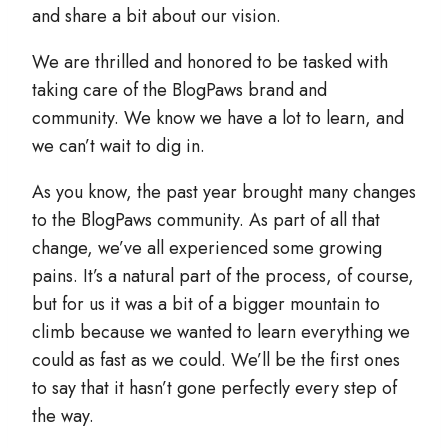
and share a bit about our vision.
We are thrilled and honored to be tasked with
taking care of the BlogPaws brand and
community. We know we have a lot to learn, and
we can’t wait to dig in.
As you know, the past year brought many changes
to the BlogPaws community. As part of all that
change, we’ve all experienced some growing
pains. It’s a natural part of the process, of course,
but for us it was a bit of a bigger mountain to
climb because we wanted to learn everything we
could as fast as we could. We’ll be the first ones
to say that it hasn’t gone perfectly every step of
the way.