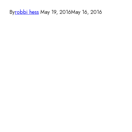
By
robbi hess
May 19, 2016
May 16, 2016