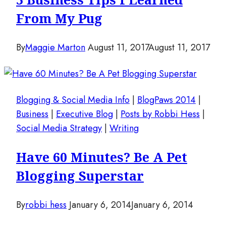
From My Pug
By
Maggie Marton
August 11, 2017
August 11, 2017
Blogging & Social Media Info
|
BlogPaws 2014
|
Business
|
Executive Blog
|
Posts by Robbi Hess
|
Social Media Strategy
|
Writing
Have 60 Minutes? Be A Pet
Blogging Superstar
By
robbi hess
January 6, 2014
January 6, 2014